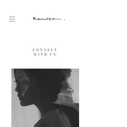
CONNECT
WITH US