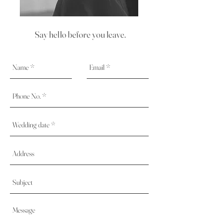
Say hello before you leave.