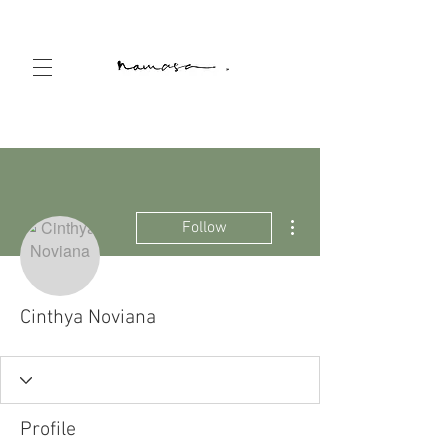
More actions
Follow
Cinthya Noviana
Profile