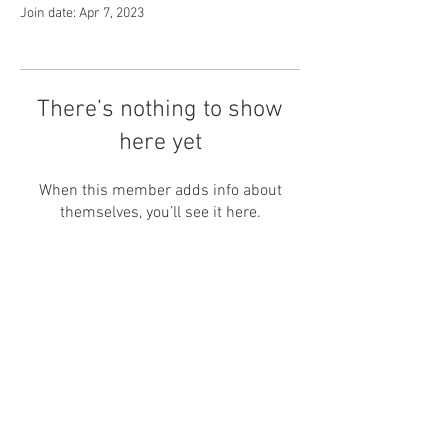
Join date: Apr 7, 2023
There’s nothing to show
here yet
When this member adds info about
themselves, you’ll see it here.
Ruko Drupadi Corner, Jl. Drupadi, Seminyak
( By
appointment )
Bali - Indonesia
80361
Whatsapp / text :
+6281-7069-0088
+6281-999-6900-88
Email :
info@namasa.net